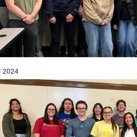
l 2024