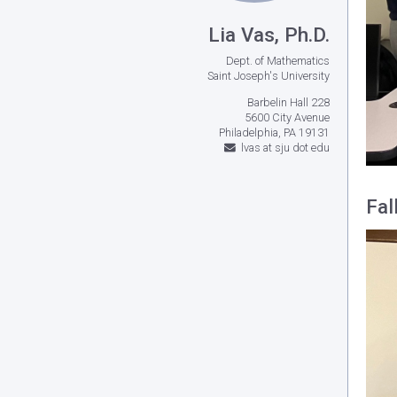
Lia Vas, Ph.D.
Dept. of Mathematics
Saint Joseph's University
Barbelin Hall 228
5600 City Avenue
Philadelphia, PA 19131
lvas at sju dot edu
Fal