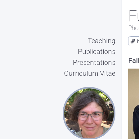
F
Pho
Teaching
Publications
Fal
Presentations
Curriculum Vitae