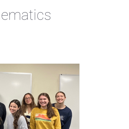
hematics