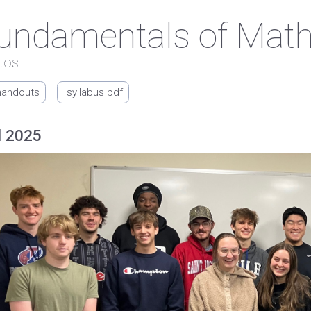
undamentals of Mat
tos
handouts
syllabus pdf
l 2025