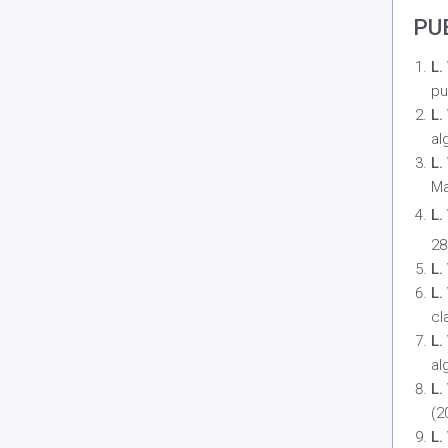
PU
L.
pu
L.
al
L.
Ma
L.
28
L.
L.
cl
L.
al
L.
(2
L.