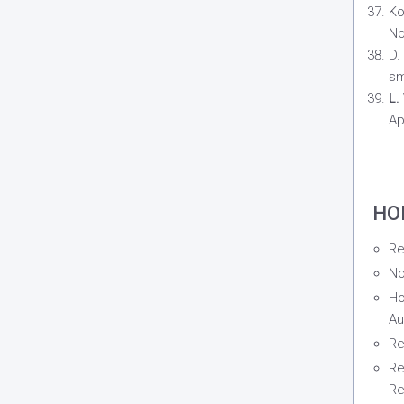
Ko
No
D.
sm
L.
Ap
HO
Re
No
Ho
Au
Re
Re
Re