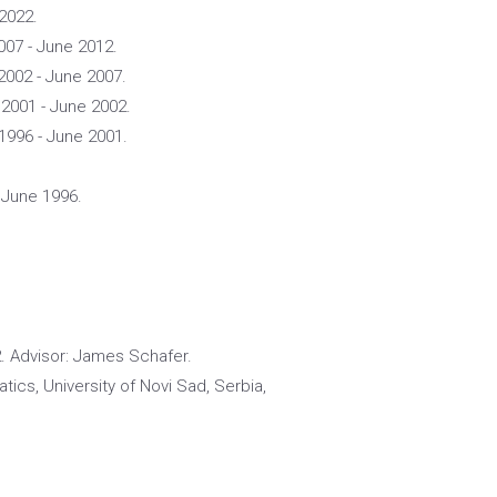
 2022.
007 - June 2012.
 2002 - June 2007.
 2001 - June 2002.
1996 - June 2001.
 June 1996.
2. Advisor: James Schafer.
ics, University of Novi Sad, Serbia,