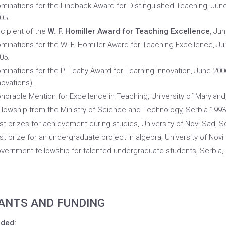
minations for the Lindback Award for Distinguished Teaching, Jun
05.
cipient of the
W. F. Homiller Award for Teaching Excellence
, Ju
minations for the W. F. Homiller Award for Teaching Excellence, J
05.
minations for the P. Leahy Award for Learning Innovation, June 200
novations).
norable Mention for Excellence in Teaching, University of Maryland
llowship from the Ministry of Science and Technology, Serbia 1993
rst prizes for achievement during studies, University of Novi Sad, S
rst prize for an undergraduate project in algebra, University of Novi
vernment fellowship for talented undergraduate students, Serbia,
ANTS AND FUNDING
ded: