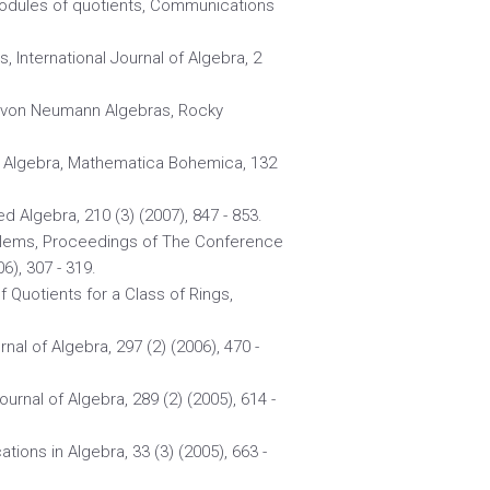
 modules of quotients, Communications
, International Journal of Algebra, 2
ite von Neumann Algebras, Rocky
n Algebra, Mathematica Bohemica, 132
ed Algebra, 210 (3) (2007), 847 - 853.
blems, Proceedings of The Conference
), 307 - 319.
of Quotients for a Class of Rings,
nal of Algebra, 297 (2) (2006), 470 -
urnal of Algebra, 289 (2) (2005), 614 -
ions in Algebra, 33 (3) (2005), 663 -