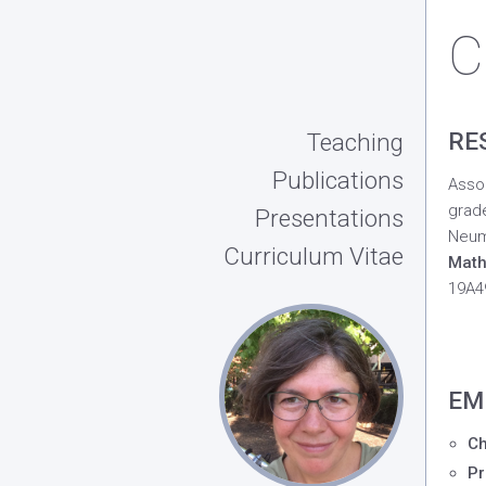
C
RE
Teaching
Publications
Assoc
grade
Presentations
Neum
Curriculum Vitae
Math
19A49
EM
Ch
Pr