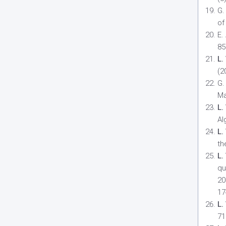
G.
of
E.
85
L.
(2
G.
Ma
L.
Al
L.
th
L.
qu
20
17
L.
71