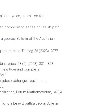
sjoint cycles, submitted for
ded composition series of Leavitt path
 algebras, Bulletin of the Australian
epresentation Theory, 26 (2023), 2877 -
inatorics, 58 (2) (2023), 331 - 353.
: a new type and complete
7213.
 graded exchange Leavitt path
50.
realization, Forum Mathematicum, 34 (3)
ic to a Leavitt path algebra, Bulletin