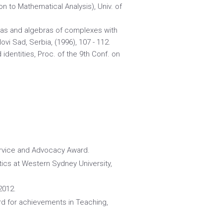
on to Mathematical Analysis), Univ. of
bras and algebras of complexes with
Novi Sad, Serbia, (1996), 107 - 112.
identities, Proc. of the 9th Conf. on
ervice and Advocacy Award.
ics at Western Sydney University,
2012.
d for achievements in Teaching,