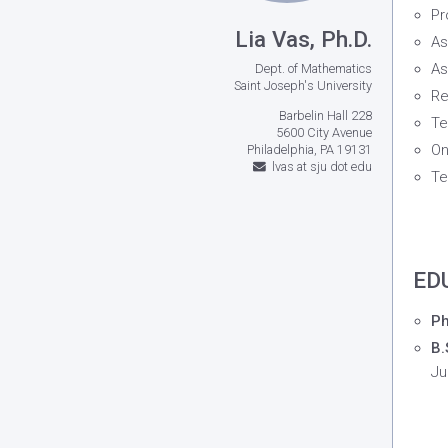
Pr
Lia Vas, Ph.D.
As
As
Dept. of Mathematics
Saint Joseph's University
Re
Barbelin Hall 228
Te
5600 City Avenue
On
Philadelphia, PA 19131
lvas at sju dot edu
Te
ED
Ph
B.
Ju