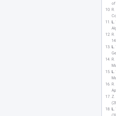
of
R.
Co
L.
Al
R.
14
L.
Ge
R.
Ma
L.
Ma
R.
Ap
Z.
(2
L.
(3