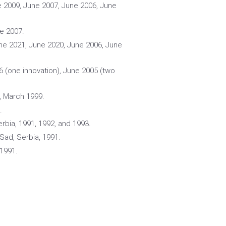
e 2009, June 2007, June 2006, June
ne 2007.
une 2021, June 2020, June 2006, June
6 (one innovation), June 2005 (two
, March 1999.
.
erbia, 1991, 1992, and 1993.
 Sad, Serbia, 1991.
 1991.