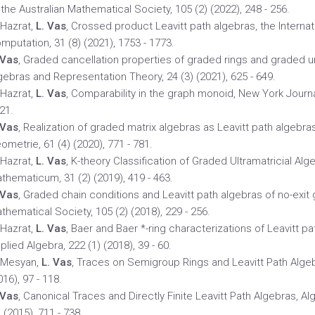
 the Australian Mathematical Society, 105 (2) (2022), 248 - 256.
 Hazrat,
L. Vas
, Crossed product Leavitt path algebras, the Internat
mputation, 31 (8) (2021), 1753 - 1773.
 Vas
, Graded cancellation properties of graded rings and graded uni
gebras and Representation Theory, 24 (3) (2021), 625 - 649.
 Hazrat,
L. Vas
, Comparability in the graph monoid, New York Journa
21.
 Vas
, Realization of graded matrix algebras as Leavitt path algebr
ometrie, 61 (4) (2020), 771 - 781.
 Hazrat,
L. Vas
, K-theory Classification of Graded Ultramatricial Alg
thematicum, 31 (2) (2019), 419 - 463.
 Vas
, Graded chain conditions and Leavitt path algebras of no-exit 
thematical Society, 105 (2) (2018), 229 - 256.
 Hazrat,
L. Vas
, Baer and Baer *-ring characterizations of Leavitt p
plied Algebra, 222 (1) (2018), 39 - 60.
 Mesyan,
L. Vas
, Traces on Semigroup Rings and Leavitt Path Alge
016), 97 - 118.
 Vas
, Canonical Traces and Directly Finite Leavitt Path Algebras, 
) (2015), 711 - 738.