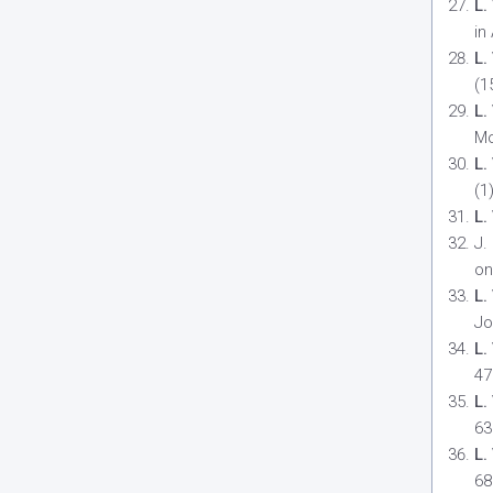
L.
in
L.
(1
L.
Mo
L.
(1
L.
J.
on
L.
Jo
L.
47
L.
63
L.
68