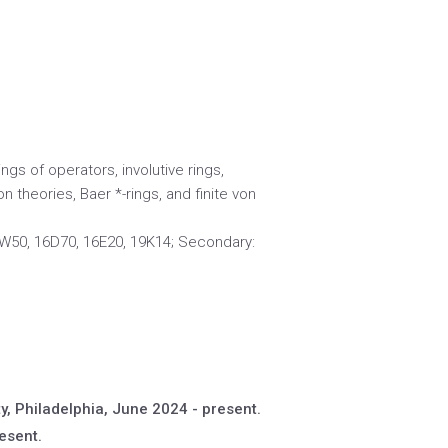
gs of operators, involutive rings,
on theories, Baer *-rings, and finite von
W50, 16D70, 16E20, 19K14; Secondary:
y, Philadelphia, June 2024 - present.
esent.