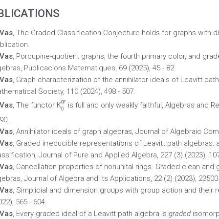
BLICATIONS
 Vas
, The Graded Classification Conjecture holds for graphs with di
blication.
 Vas
, Porcupine-quotient graphs, the fourth primary color, and gra
gebras, Publicacions Matematiques, 69 (2025), 45 - 82.
 Vas
, Graph characterization of the annihilator ideals of Leavitt path
thematical Society, 110 (2024), 498 - 507.
gr
 Vas
, The functor K
is full and only weakly faithful, Algebras and R
0
90.
 Vas
, Annihilator ideals of graph algebras, Journal of Algebraic Comb
 Vas
, Graded irreducible representations of Leavitt path algebras
assification, Journal of Pure and Applied Algebra, 227 (3) (2023), 10
 Vas
, Cancellation properties of nonunital rings. Graded clean and
gebras, Journal of Algebra and its Applications, 22 (2) (2023), 23500
 Vas
, Simplicial and dimension groups with group action and their 
022), 565 - 604.
 Vas
, Every graded ideal of a Leavitt path algebra is
graded
isomorph