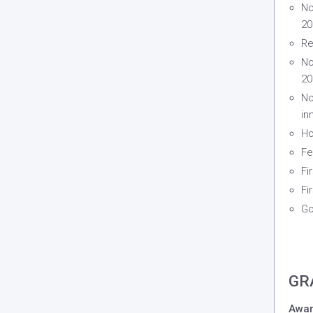
No
20
Re
No
20
No
in
Ho
Fe
Fi
Fi
Go
GR
Awar