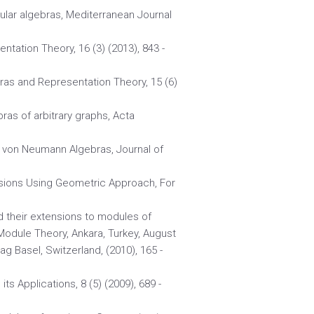
gular algebras, Mediterranean Journal
ntation Theory, 16 (3) (2013), 843 -
bras and Representation Theory, 15 (6)
ebras of arbitrary graphs, Acta
d von Neumann Algebras, Journal of
ensions Using Geometric Approach, For
nd their extensions to modules of
Module Theory, Ankara, Turkey, August
g Basel, Switzerland, (2010), 165 -
ts Applications, 8 (5) (2009), 689 -