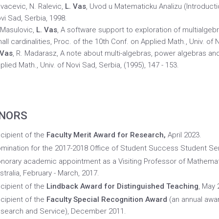
vacevic, N. Ralevic,
L. Vas
, Uvod u Matematicku Analizu (Introducti
vi Sad, Serbia, 1998.
 Masulovic,
L. Vas
, A software support to exploration of multialge
all cardinalities, Proc. of the 10th Conf. on Applied Math., Univ. of 
 Vas
, R. Madarasz, A note about multi-algebras, power algebras and 
plied Math., Univ. of Novi Sad, Serbia, (1995), 147 - 153.
NORS
cipient of the
Faculty Merit Award for Research,
April 2023.
mination for the 2017-2018 Office of Student Success Student S
norary academic appointment as a Visiting Professor of Mathemat
stralia, February - March, 2017.
cipient of the
Lindback Award for Distinguished Teaching
, May 
cipient of the
Faculty Special Recognition Award
(an annual awar
search and Service), December 2011.