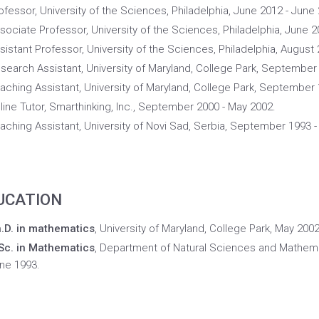
ofessor, University of the Sciences, Philadelphia, June 2012 - June
sociate Professor, University of the Sciences, Philadelphia, June 2
sistant Professor, University of the Sciences, Philadelphia, August
search Assistant, University of Maryland, College Park, September
aching Assistant, University of Maryland, College Park, September 
line Tutor, Smarthinking, Inc., September 2000 - May 2002.
aching Assistant, University of Novi Sad, Serbia, September 1993 -
UCATION
.D. in mathematics
, University of Maryland, College Park, May 200
Sc. in Mathematics
, Department of Natural Sciences and Mathemat
ne 1993.