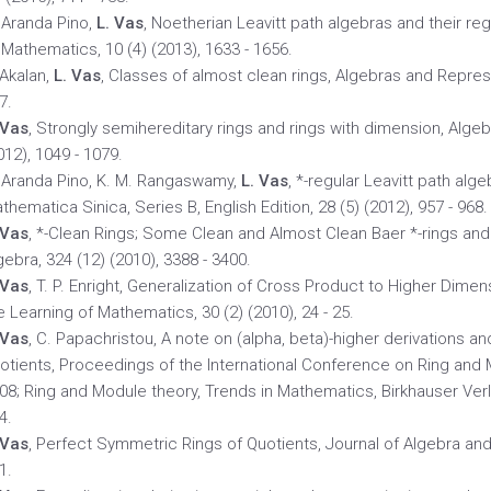
 Aranda Pino,
L. Vas
, Noetherian Leavitt path algebras and their re
 Mathematics, 10 (4) (2013), 1633 - 1656.
 Akalan,
L. Vas
, Classes of almost clean rings, Algebras and Represe
7.
 Vas
, Strongly semihereditary rings and rings with dimension, Alge
012), 1049 - 1079.
 Aranda Pino, K. M. Rangaswamy,
L. Vas
, *-regular Leavitt path alg
thematica Sinica, Series B, English Edition, 28 (5) (2012), 957 - 968.
 Vas
, *-Clean Rings; Some Clean and Almost Clean Baer *-rings an
gebra, 324 (12) (2010), 3388 - 3400.
 Vas
, T. P. Enright, Generalization of Cross Product to Higher Dim
e Learning of Mathematics, 30 (2) (2010), 24 - 25.
 Vas
, C. Papachristou, A note on (alpha, beta)-higher derivations a
otients, Proceedings of the International Conference on Ring and 
08; Ring and Module theory, Trends in Mathematics, Birkhauser Verla
4.
 Vas
, Perfect Symmetric Rings of Quotients, Journal of Algebra and i
1.