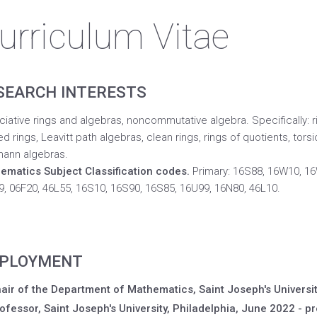
urriculum Vitae
SEARCH INTERESTS
iative rings and algebras, noncommutative algebra. Specifically: rin
d rings, Leavitt path algebras, clean rings, rings of quotients, torsi
ann algebras.
ematics Subject Classification codes.
Primary: 16S88, 16W10, 16
, 06F20, 46L55, 16S10, 16S90, 16S85, 16U99, 16N80, 46L10.
PLOYMENT
air of the Department of Mathematics, Saint Joseph's Universit
ofessor, Saint Joseph's University, Philadelphia, June 2022 - pr