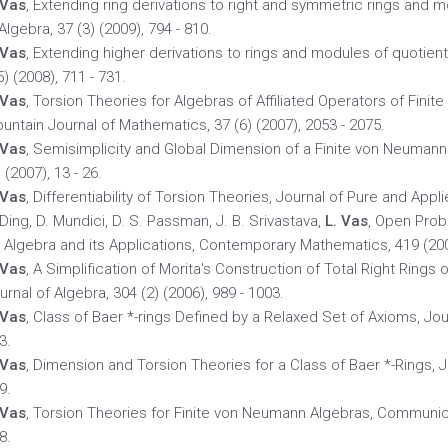
 Vas
, Extending ring derivations to right and symmetric rings and
 Algebra, 37 (3) (2009), 794 - 810.
 Vas
, Extending higher derivations to rings and modules of quotients
5) (2008), 711 - 731.
 Vas
, Torsion Theories for Algebras of Affiliated Operators of Fin
untain Journal of Mathematics, 37 (6) (2007), 2053 - 2075.
 Vas
, Semisimplicity and Global Dimension of a Finite von Neuman
) (2007), 13 - 26.
 Vas
, Differentiability of Torsion Theories, Journal of Pure and Appli
 Ding, D. Mundici, D. S. Passman, J. B. Srivastava,
L. Vas
, Open Pro
 Algebra and its Applications, Contemporary Mathematics, 419 (2006
 Vas
, A Simplification of Morita's Construction of Total Right Rings 
urnal of Algebra, 304 (2) (2006), 989 - 1003.
 Vas
, Class of Baer *-rings Defined by a Relaxed Set of Axioms, Jour
3.
 Vas
, Dimension and Torsion Theories for a Class of Baer *-Rings, Jo
9.
 Vas
, Torsion Theories for Finite von Neumann Algebras, Communicat
8.