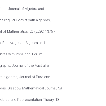
ional Journal of Algebra and
t-regular Leavitt path algebras,
l of Mathematics, 26 (2020) 1375 -
as, BeitrÃ¤ge zur Algebra und
ebras with Involution, Forum
graphs, Journal of the Australian
ath algebras, Journal of Pure and
bras, Glasgow Mathematical Journal, 58
Algebras and Representation Theory, 18