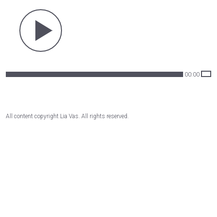
00:00
All content copyright Lia Vas. All rights reserved.