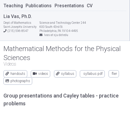
Teaching
Publications
Presentations
CV
Lia Vas, Ph.D.
Dept. of Mathematics
Science and Technology Center 244
Saint Joseph's University
600 South 43rd St.
(215) 596-8547
Philadelphia, PA 19104-4495
lvas at sju dot edu
Mathematical Methods for the Physical
Sciences
Videos
handouts
videos
syllabus
syllabus pdf
flier
photographs
Group presentations and Cayley tables - practice
problems