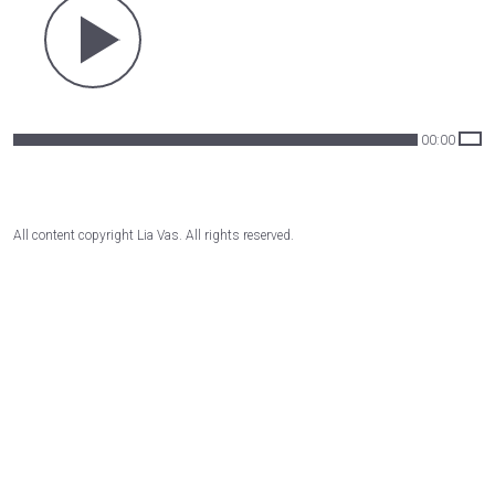
00:00
All content copyright Lia Vas. All rights reserved.