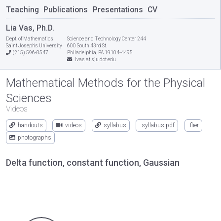
Teaching
Publications
Presentations
CV
Lia Vas, Ph.D.
Dept. of Mathematics
Science and Technology Center 244
Saint Joseph's University
600 South 43rd St.
(215) 596-8547
Philadelphia, PA 19104-4495
lvas at sju dot edu
Mathematical Methods for the Physical
Sciences
Videos
handouts
videos
syllabus
syllabus pdf
flier
photographs
Delta function, constant function, Gaussian