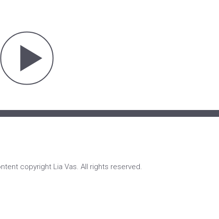
ontent copyright Lia Vas. All rights reserved.