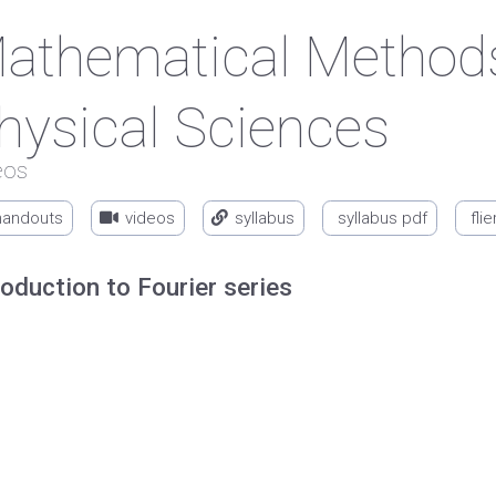
athematical Methods
hysical Sciences
eos
handouts
videos
syllabus
syllabus pdf
flie
roduction to Fourier series