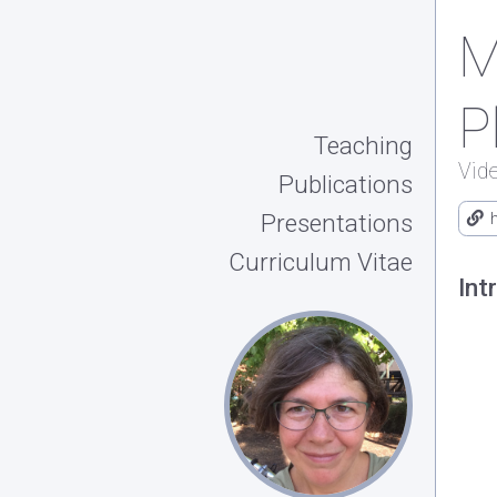
M
P
Teaching
Vid
Publications
Presentations
Curriculum Vitae
Int