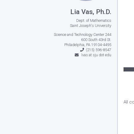
Lia Vas, Ph.D.
Dept. of Mathematics
Saint Joseph's University
Science and Technology Center 244
600 South 43rd St.
Philadelphia, PA 19104-4495
(215) 596-8547
lvas at sju dot edu
All c