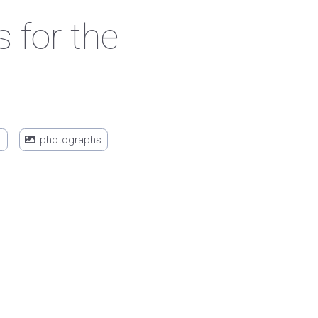
 for the
r
photographs