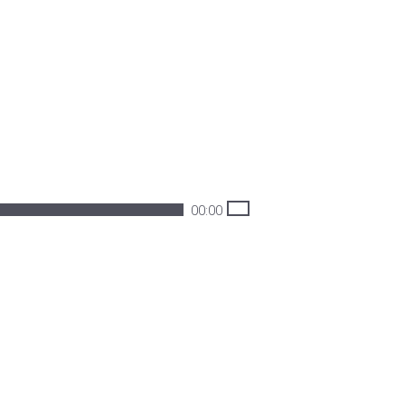
00:00