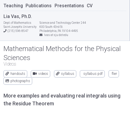
Teaching
Publications
Presentations
CV
Lia Vas, Ph.D.
Dept. of Mathematics
Science and Technology Center 244
Saint Joseph's University
600 South 43rd St.
(215) 596-8547
Philadelphia, PA 19104-4495
lvas at sju dot edu
Mathematical Methods for the Physical
Sciences
Videos
handouts
videos
syllabus
syllabus pdf
flier
photographs
More examples and evaluating real integrals using
the Residue Theorem