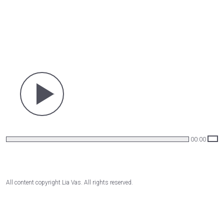
00:00
All content copyright Lia Vas. All rights reserved.