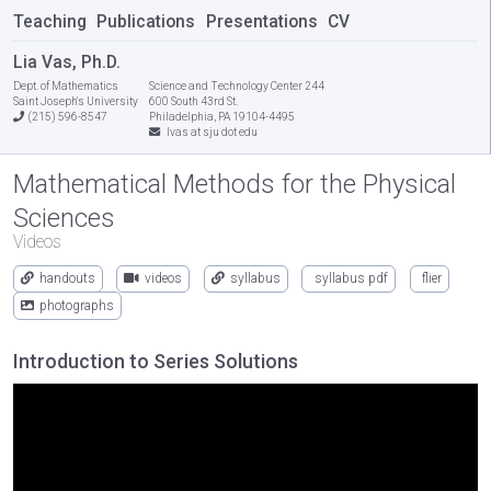
Teaching
Publications
Presentations
CV
Lia Vas, Ph.D.
Dept. of Mathematics
Science and Technology Center 244
Saint Joseph's University
600 South 43rd St.
(215) 596-8547
Philadelphia, PA 19104-4495
lvas at sju dot edu
Mathematical Methods for the Physical
Sciences
Videos
handouts
videos
syllabus
syllabus pdf
flier
photographs
Introduction to Series Solutions