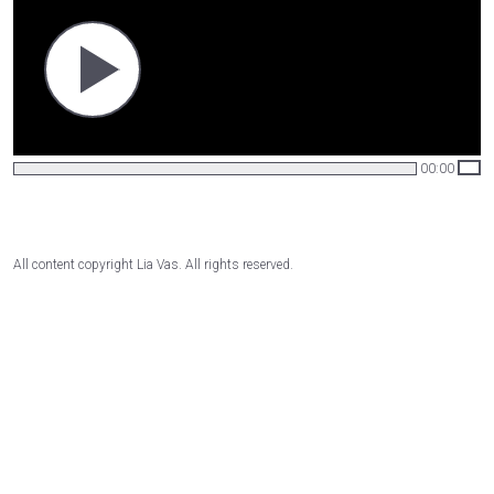
00:00
All content copyright Lia Vas. All rights reserved.