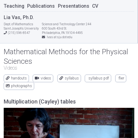
Teaching
Publications
Presentations
CV
Lia Vas, Ph.D.
Dept. of Mathematics
Science and Technology Center 244
Saint Joseph's University
600 South 43rd St.
(215) 596-8547
Philadelphia, PA 19104-4495
lvas at sju dot edu
Mathematical Methods for the Physical
Sciences
Videos
handouts
videos
syllabus
syllabus pdf
flier
photographs
Multiplication (Cayley) tables