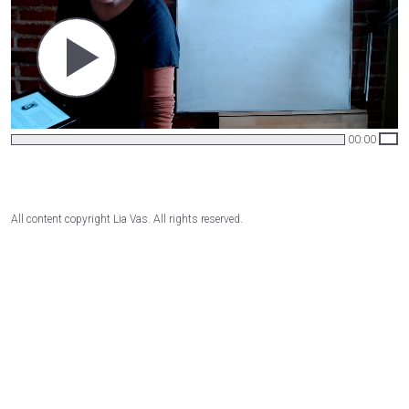
00:00
All content copyright Lia Vas. All rights reserved.