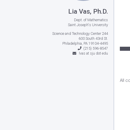
Lia Vas, Ph.D.
Dept. of Mathematics
Saint Joseph's University
Science and Technology Center 244
600 South 43rd St.
Philadelphia, PA 19104-4495
(215) 596-8547
lvas at sju dot edu
All c