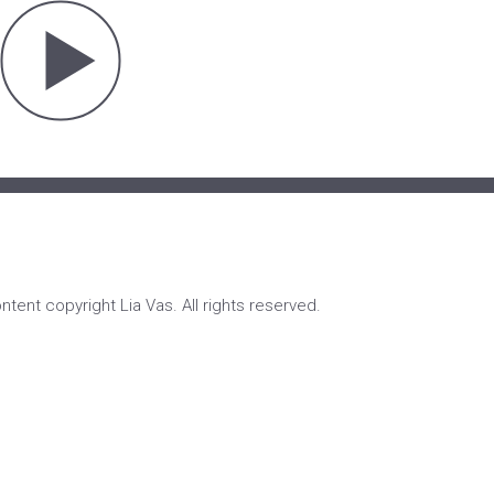
ontent copyright Lia Vas. All rights reserved.