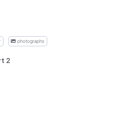
r
photographs
rt 2