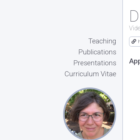
D
Vid
Teaching
Publications
App
Presentations
Curriculum Vitae