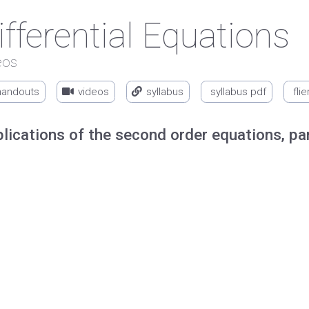
ifferential Equations
eos
handouts
videos
syllabus
syllabus pdf
flie
lications of the second order equations, pa