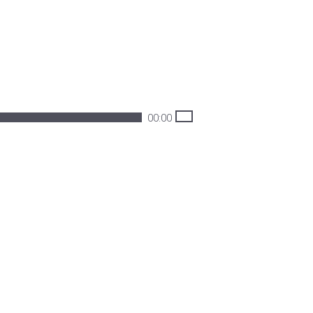
00:00