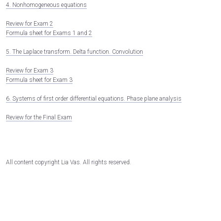
4. Nonhomogeneous equations
Review for Exam 2
Formula sheet for Exams 1 and 2
5. The Laplace transform. Delta function. Convolution
Review for Exam 3
Formula sheet for Exam 3
6. Systems of first order differential equations. Phase plane analysis
Review for the Final Exam
All content copyright Lia Vas. All rights reserved.