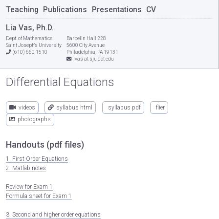
Teaching
Publications
Presentations
CV
Lia Vas, Ph.D.
Dept. of Mathematics
Barbelin Hall 228
Saint Joseph's University
5600 City Avenue
(610) 660 1510
Philadelphia, PA 19131
lvas at sju dot edu
Differential Equations
videos
syllabus html
syllabus pdf
flier
photographs
Handouts (pdf files)
1. First Order Equations
2. Matlab notes
Review for Exam 1
Formula sheet for Exam 1
3. Second and higher order equations