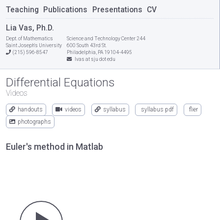
Teaching
Publications
Presentations
CV
Lia Vas, Ph.D.
Dept. of Mathematics
Science and Technology Center 244
Saint Joseph's University
600 South 43rd St.
(215) 596-8547
Philadelphia, PA 19104-4495
lvas at sju dot edu
Differential Equations
Videos
handouts
videos
syllabus
syllabus pdf
flier
photographs
Euler's method in Matlab