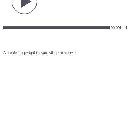
00:00
All content copyright Lia Vas. All rights reserved.