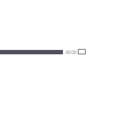
00:00