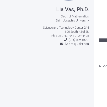
Lia Vas, Ph.D.
Dept. of Mathematics
Saint Joseph's University
Science and Technology Center 244
600 South 43rd St.
Philadelphia, PA 19104-4495
(215) 596-8547
lvas at sju dot edu
All c