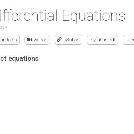
ifferential Equations
eos
handouts
videos
syllabus
syllabus pdf
flie
ct equations