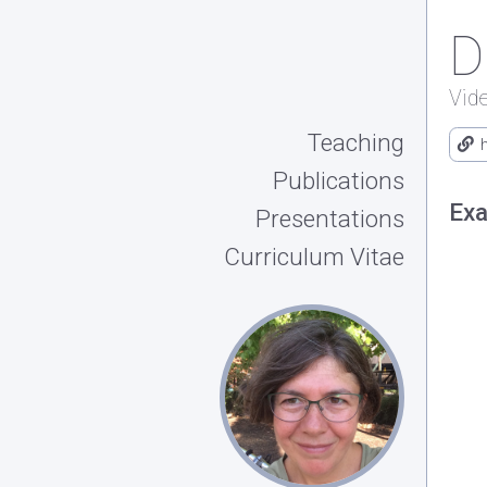
D
Vid
Teaching
Publications
Exa
Presentations
Curriculum Vitae