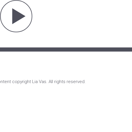
ontent copyright Lia Vas. All rights reserved.