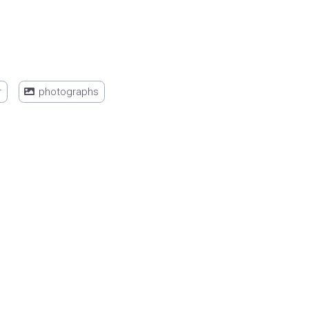
r
photographs