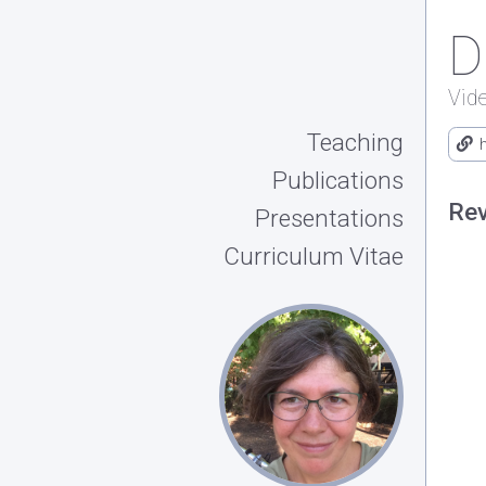
D
Vid
Teaching
Publications
Rev
Presentations
Curriculum Vitae