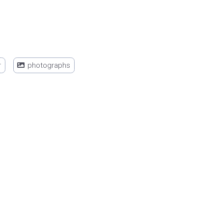
r
photographs