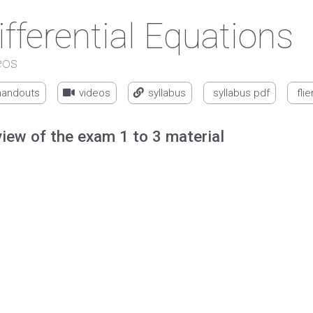
ifferential Equations
eos
handouts
videos
syllabus
syllabus pdf
flie
iew of the exam 1 to 3 material