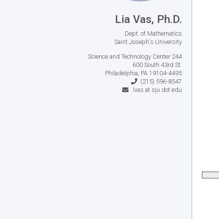
Lia Vas, Ph.D.
Dept. of Mathematics
Saint Joseph's University
Science and Technology Center 244
600 South 43rd St.
Philadelphia, PA 19104-4495
(215) 596-8547
lvas at sju dot edu