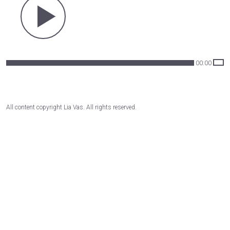
00:00
All content copyright Lia Vas. All rights reserved.