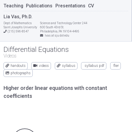
Teaching
Publications
Presentations
CV
Lia Vas, Ph.D.
Dept. of Mathematics
Science and Technology Center 244
Saint Joseph's University
600 South 43rd St.
(215) 596-8547
Philadelphia, PA 19104-4495
lvas at sju dot edu
Differential Equations
Videos
handouts
videos
syllabus
syllabus pdf
flier
photographs
Higher order linear equations with constant
coefficients