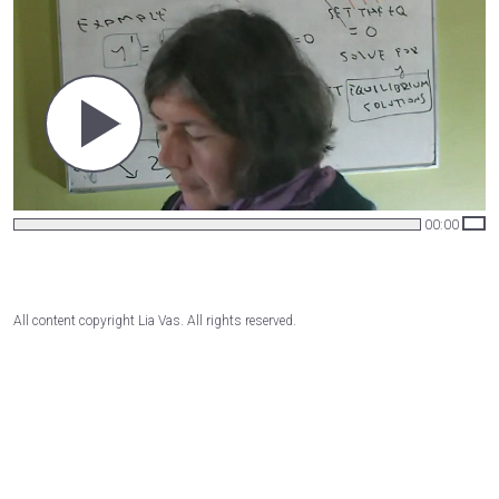
00:00
All content copyright Lia Vas. All rights reserved.