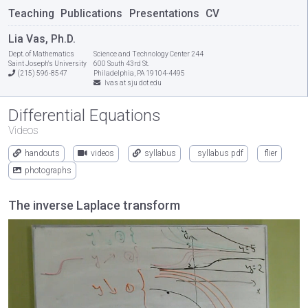
Teaching
Publications
Presentations
CV
Lia Vas, Ph.D.
Dept. of Mathematics
Science and Technology Center 244
Saint Joseph's University
600 South 43rd St.
(215) 596-8547
Philadelphia, PA 19104-4495
lvas at sju dot edu
Differential Equations
Videos
handouts
videos
syllabus
syllabus pdf
flier
photographs
The inverse Laplace transform