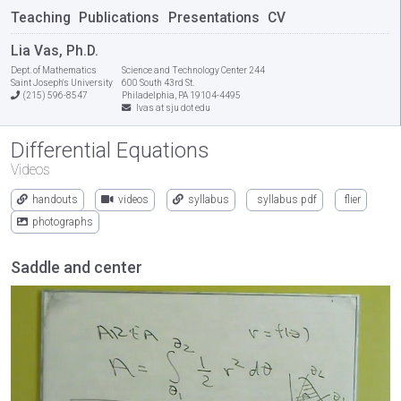
Teaching
Publications
Presentations
CV
Lia Vas, Ph.D.
Dept. of Mathematics
Science and Technology Center 244
Saint Joseph's University
600 South 43rd St.
(215) 596-8547
Philadelphia, PA 19104-4495
lvas at sju dot edu
Differential Equations
Videos
handouts
videos
syllabus
syllabus pdf
flier
photographs
Saddle and center