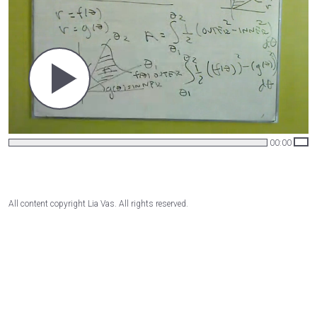
00:00
All content copyright Lia Vas. All rights reserved.