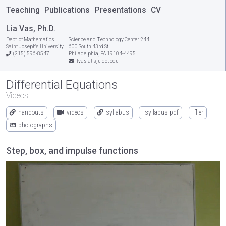
Teaching
Publications
Presentations
CV
Lia Vas, Ph.D.
Dept. of Mathematics
Science and Technology Center 244
Saint Joseph's University
600 South 43rd St.
(215) 596-8547
Philadelphia, PA 19104-4495
lvas at sju dot edu
Differential Equations
Videos
handouts
videos
syllabus
syllabus pdf
flier
photographs
Step, box, and impulse functions