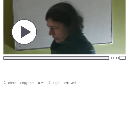
00:00
All content copyright Lia Vas. All rights reserved.