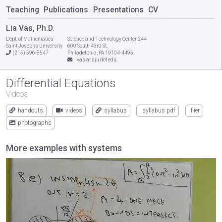
Teaching
Publications
Presentations
CV
Lia Vas, Ph.D.
Dept. of Mathematics
Science and Technology Center 244
Saint Joseph's University
600 South 43rd St.
(215) 596-8547
Philadelphia, PA 19104-4495
lvas at sju dot edu
Differential Equations
Videos
handouts
videos
syllabus
syllabus pdf
flier
photographs
More examples with systems