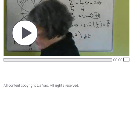
00:00
All content copyright Lia Vas. All rights reserved.