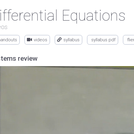
ifferential Equations
eos
handouts
videos
syllabus
syllabus pdf
flie
tems review