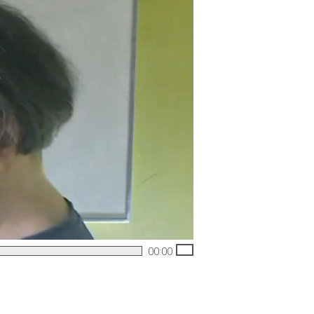
00:00