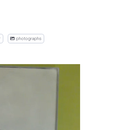
r
photographs