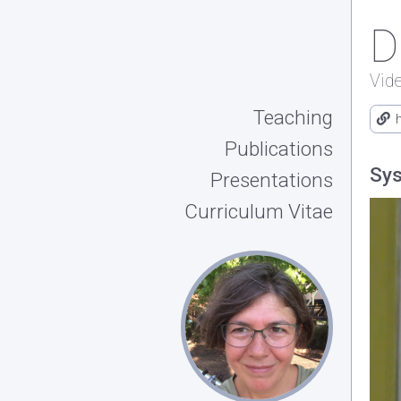
D
Vid
Teaching
Publications
Sys
Presentations
Curriculum Vitae