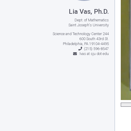
Lia Vas, Ph.D.
Dept. of Mathematics
Saint Joseph's University
Science and Technology Center 244
600 South 43rd St.
Philadelphia, PA 19104-4495
(215) 596-8547
lvas at sju dot edu