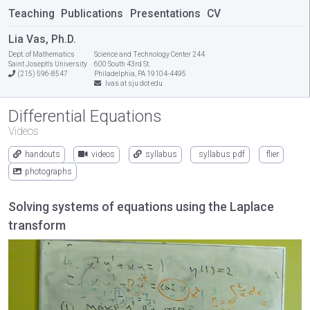
Teaching
Publications
Presentations
CV
Lia Vas, Ph.D.
Dept. of Mathematics
Science and Technology Center 244
Saint Joseph's University
600 South 43rd St.
(215) 596-8547
Philadelphia, PA 19104-4495
lvas at sju dot edu
Differential Equations
Videos
handouts
videos
syllabus
syllabus pdf
flier
photographs
Solving systems of equations using the Laplace
transform