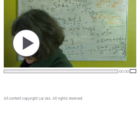
00:00
All content copyright Lia Vas. All rights reserved.