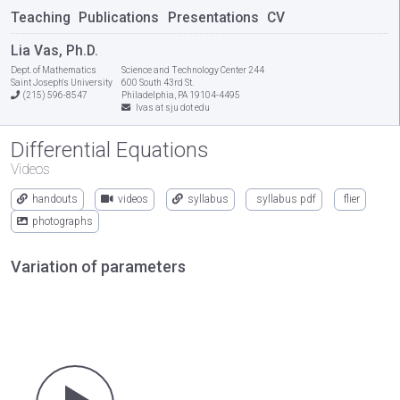
Teaching
Publications
Presentations
CV
Lia Vas, Ph.D.
Dept. of Mathematics
Science and Technology Center 244
Saint Joseph's University
600 South 43rd St.
(215) 596-8547
Philadelphia, PA 19104-4495
lvas at sju dot edu
Differential Equations
Videos
handouts
videos
syllabus
syllabus pdf
flier
photographs
Variation of parameters