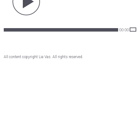
00:00
All content copyright Lia Vas. All rights reserved.