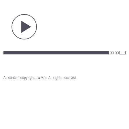
00:00
All content copyright Lia Vas. All rights reserved.