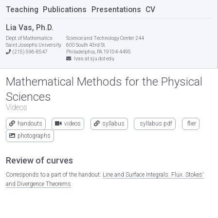
Teaching
Publications
Presentations
CV
Lia Vas, Ph.D.
Dept. of Mathematics
Science and Technology Center 244
Saint Joseph's University
600 South 43rd St.
(215) 596-8547
Philadelphia, PA 19104-4495
lvas at sju dot edu
Mathematical Methods for the Physical
Sciences
Videos
handouts
videos
syllabus
syllabus pdf
flier
photographs
Review of curves
Corresponds to a part of the handout:
Line and Surface Integrals. Flux. Stokes'
and Divergence Theorems