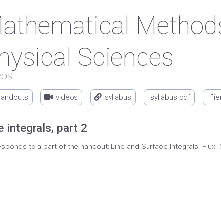
athematical Methods
hysical Sciences
eos
handouts
videos
syllabus
syllabus pdf
flie
e integrals, part 2
esponds to a part of the handout:
Line and Surface Integrals. Flu