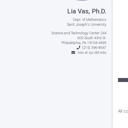
Lia Vas, Ph.D.
Dept. of Mathematics
Saint Joseph's University
Science and Technology Center 244
600 South 43rd St.
Philadelphia, PA 19104-4495
(215) 596-8547
lvas at sju dot edu
All c