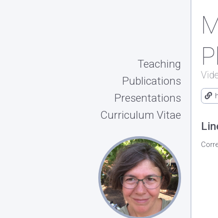
M
P
Teaching
Vid
Publications
Presentations
Curriculum Vitae
Lin
Corr