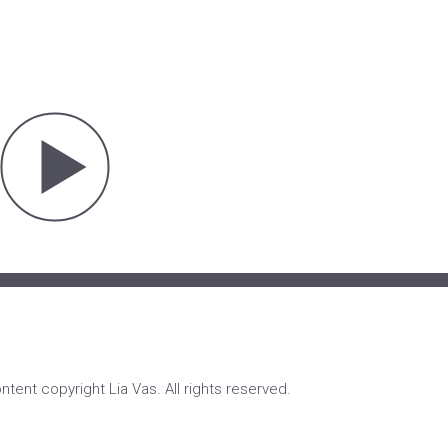
ontent copyright Lia Vas. All rights reserved.