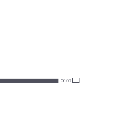
00:00