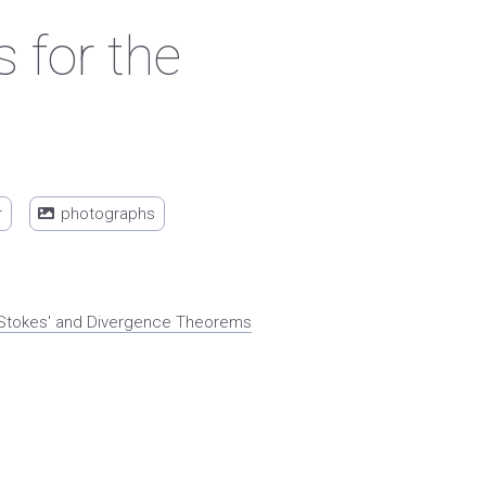
 for the
r
photographs
x. Stokes' and Divergence Theorems