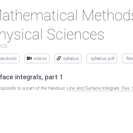
athematical Methods
hysical Sciences
eos
handouts
videos
syllabus
syllabus pdf
flie
face integrals, part 1
esponds to a part of the handout:
Line and Surface Integrals. Flu