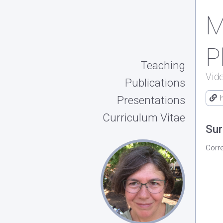
M
P
Teaching
Vid
Publications
Presentations
Curriculum Vitae
Sur
Corr