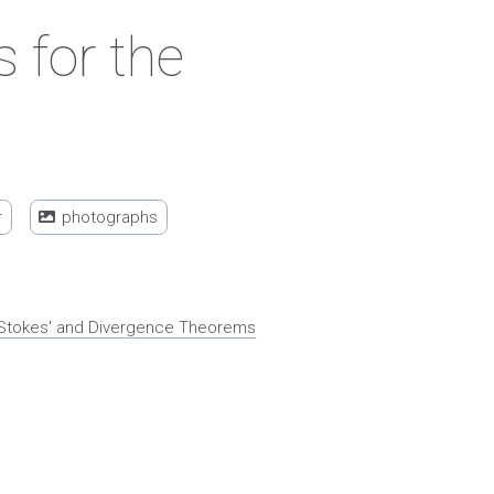
 for the
r
photographs
x. Stokes' and Divergence Theorems