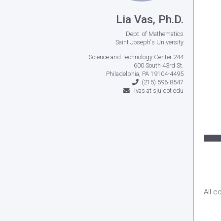
Lia Vas, Ph.D.
Dept. of Mathematics
Saint Joseph's University
Science and Technology Center 244
600 South 43rd St.
Philadelphia, PA 19104-4495
(215) 596-8547
lvas at sju dot edu
All c