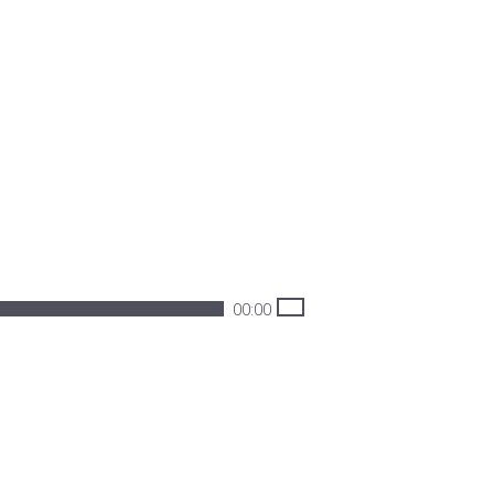
00:00