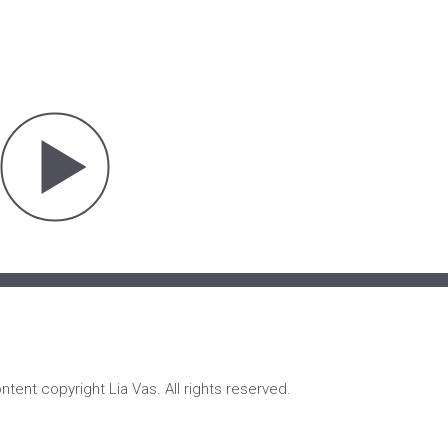
ontent copyright Lia Vas. All rights reserved.