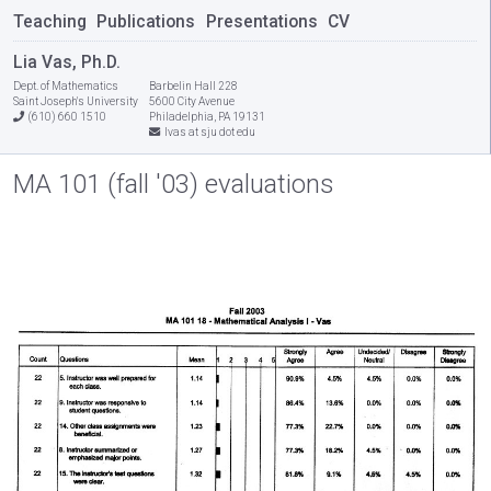
Teaching
Publications
Presentations
CV
Lia Vas, Ph.D.
Dept. of Mathematics
Barbelin Hall 228
Saint Joseph's University
5600 City Avenue
(610) 660 1510
Philadelphia, PA 19131
lvas at sju dot edu
MA 101 (fall '03) evaluations