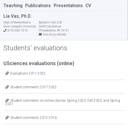
Teaching
Publications
Presentations
CV
Lia Vas, Ph.D.
Dept. of Mathematics
Barbelin Hall 228
Saint Joseph's University
5600 City Avenue
(610) 660 1510
Philadelphia, PA 19131
lvas at sju dot edu
Students' evaluations
USciences evaluations (online)
Evaluations 2011-2022
Student comments 2017-2022
Student comments on online classes Spring 2020, Fall 2020, and Spring
2021
Student comments 2012-2016