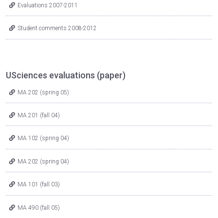
Evaluations 2007-2011
Student comments 2008-2012
USciences evaluations (paper)
MA 202 (spring 05)
MA 201 (fall 04)
MA 102 (spring 04)
MA 202 (spring 04)
MA 101 (fall 03)
MA 490 (fall 05)