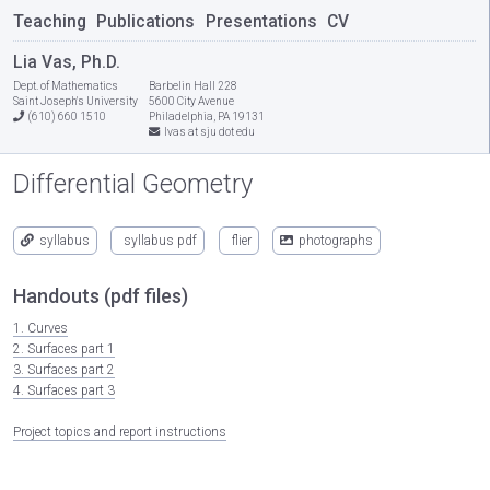
Teaching
Publications
Presentations
CV
Lia Vas, Ph.D.
Dept. of Mathematics
Barbelin Hall 228
Saint Joseph's University
5600 City Avenue
(610) 660 1510
Philadelphia, PA 19131
lvas at sju dot edu
Differential Geometry
syllabus
syllabus pdf
flier
photographs
Handouts (pdf files)
1. Curves
2. Surfaces part 1
3. Surfaces part 2
4. Surfaces part 3
Project topics and report instructions