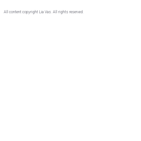
All content copyright Lia Vas. All rights reserved.