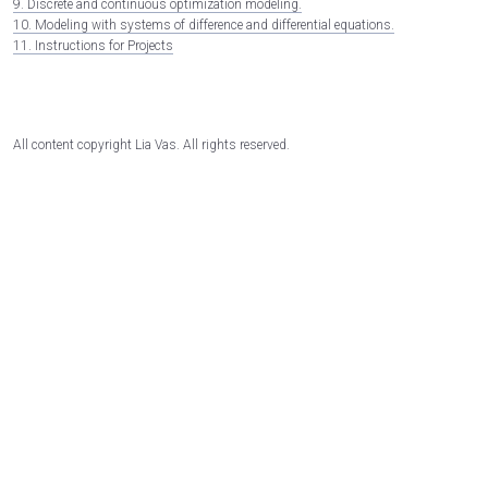
9. Discrete and continuous optimization modeling.
10. Modeling with systems of difference and differential equations.
11. Instructions for Projects
All content copyright Lia Vas. All rights reserved.