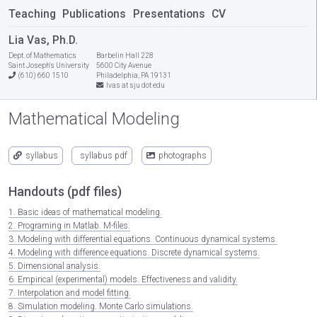
Teaching
Publications
Presentations
CV
Lia Vas, Ph.D.
Dept. of Mathematics
Barbelin Hall 228
Saint Joseph's University
5600 City Avenue
(610) 660 1510
Philadelphia, PA 19131
lvas at sju dot edu
Mathematical Modeling
syllabus
syllabus pdf
photographs
Handouts (pdf files)
1. Basic ideas of mathematical modeling.
2. Programing in Matlab. M-files.
3. Modeling with differential equations. Continuous dynamical systems.
4. Modeling with difference equations. Discrete dynamical systems.
5. Dimensional analysis.
6. Empirical (experimental) models. Effectiveness and validity.
7. Interpolation and model fitting.
8. Simulation modeling. Monte Carlo simulations.