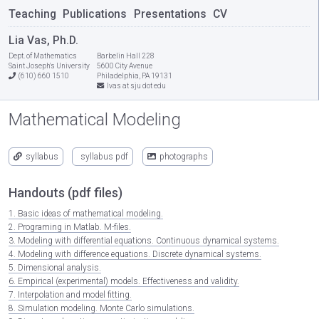
Teaching
Publications
Presentations
CV
Lia Vas, Ph.D.
Dept. of Mathematics
Barbelin Hall 228
Saint Joseph's University
5600 City Avenue
(610) 660 1510
Philadelphia, PA 19131
lvas at sju dot edu
Mathematical Modeling
syllabus
syllabus pdf
photographs
Handouts (pdf files)
1. Basic ideas of mathematical modeling.
2. Programing in Matlab. M-files.
3. Modeling with differential equations. Continuous dynamical systems.
4. Modeling with difference equations. Discrete dynamical systems.
5. Dimensional analysis.
6. Empirical (experimental) models. Effectiveness and validity.
7. Interpolation and model fitting.
8. Simulation modeling. Monte Carlo simulations.