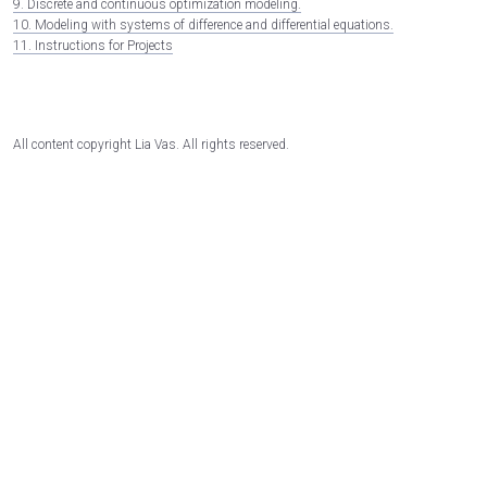
9. Discrete and continuous optimization modeling.
10. Modeling with systems of difference and differential equations.
11. Instructions for Projects
All content copyright Lia Vas. All rights reserved.