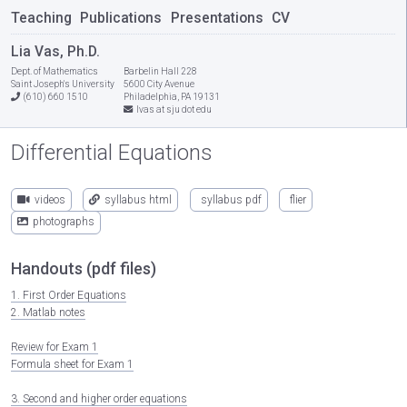
Teaching
Publications
Presentations
CV
Lia Vas, Ph.D.
Dept. of Mathematics
Barbelin Hall 228
Saint Joseph's University
5600 City Avenue
(610) 660 1510
Philadelphia, PA 19131
lvas at sju dot edu
Differential Equations
videos
syllabus html
syllabus pdf
flier
photographs
Handouts (pdf files)
1. First Order Equations
2. Matlab notes
Review for Exam 1
Formula sheet for Exam 1
3. Second and higher order equations