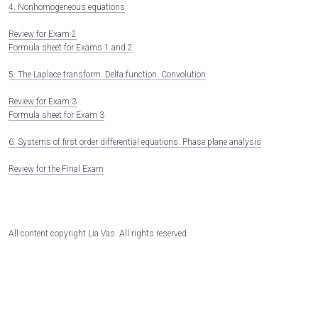
4. Nonhomogeneous equations
Review for Exam 2
Formula sheet for Exams 1 and 2
5. The Laplace transform. Delta function. Convolution
Review for Exam 3
Formula sheet for Exam 3
6. Systems of first order differential equations. Phase plane analysis
Review for the Final Exam
All content copyright Lia Vas. All rights reserved.