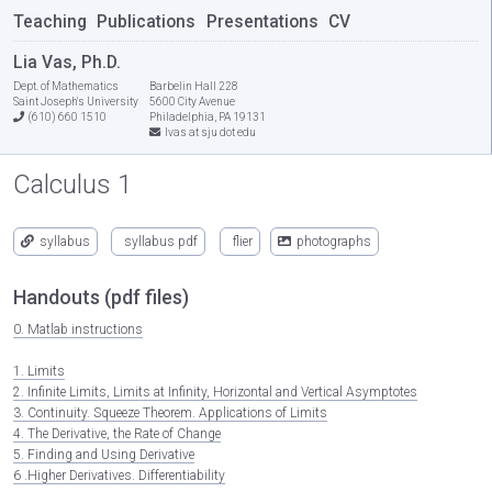
Teaching
Publications
Presentations
CV
Lia Vas, Ph.D.
Dept. of Mathematics
Barbelin Hall 228
Saint Joseph's University
5600 City Avenue
(610) 660 1510
Philadelphia, PA 19131
lvas at sju dot edu
Calculus 1
syllabus
syllabus pdf
flier
photographs
Handouts (pdf files)
0. Matlab instructions
1. Limits
2. Infinite Limits, Limits at Infinity, Horizontal and Vertical Asymptotes
3. Continuity. Squeeze Theorem. Applications of Limits
4. The Derivative, the Rate of Change
5. Finding and Using Derivative
6 .Higher Derivatives. Differentiability