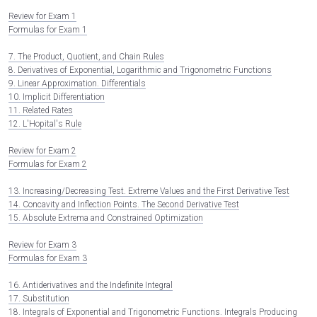
Review for Exam 1
Formulas for Exam 1
7. The Product, Quotient, and Chain Rules
8. Derivatives of Exponential, Logarithmic and Trigonometric Functions
9. Linear Approximation. Differentials
10. Implicit Differentiation
11. Related Rates
12. L'Hopital's Rule
Review for Exam 2
Formulas for Exam 2
13. Increasing/Decreasing Test. Extreme Values and the First Derivative Test
14. Concavity and Inflection Points. The Second Derivative Test
15. Absolute Extrema and Constrained Optimization
Review for Exam 3
Formulas for Exam 3
16. Antiderivatives and the Indefinite Integral
17. Substitution
18. Integrals of Exponential and Trigonometric Functions. Integrals Producing